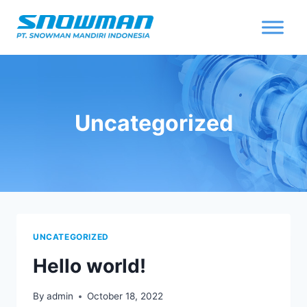
Uncategorized
UNCATEGORIZED
Hello world!
By
admin
October 18, 2022