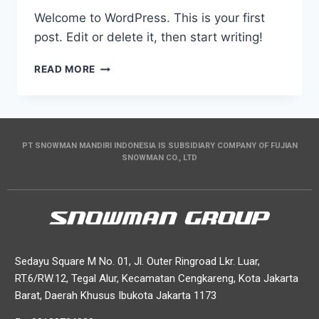
Welcome to WordPress. This is your first
post. Edit or delete it, then start writing!
READ MORE
PT SNOWMAN MANDIRI INDONESIA IS SUBSIDIARY COMPANY OF FUJIAN
SNOWMAN CO., LTD
Sedayu Square M No. 01, Jl. Outer Ringroad Lkr. Luar,
RT.6/RW.12, Tegal Alur, Kecamatan Cengkareng, Kota Jakarta
Barat, Daerah Khusus Ibukota Jakarta 1173