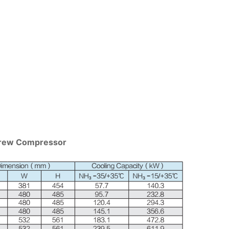
Screw Compressor