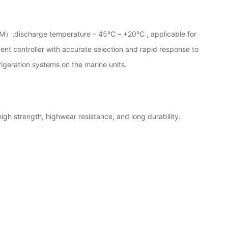
M）,discharge temperature – 45℃ – +20℃ , applicable for
ent controller with accurate selection and rapid response to
rigeration systems on the marine units.
igh strength, highwear resistance, and long durability.