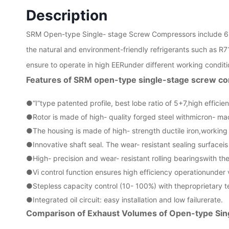
Description
SRM Open-type Single- stage Screw Compressors include 6
the natural and environment-friendly refrigerants such as R7
ensure to operate in high EERunder different working conditio
Features of SRM open-type single-stage screw c
●“I”type patented profile, best lobe ratio of 5+7,high efficie
●
Rotor is made of high- quality forged steel withmicron- ma
●
The housing is made of high- strength ductile iron,workin
●
Innovative shaft seal. The wear- resistant sealing surfaceis 
●
High- precision and wear- resistant rolling bearingswith th
●
Vi control function ensures high efficiency operationunder 
●
Stepless capacity control (10- 100%) with theproprietary t
●
Integrated oil circuit: easy installation and low failurerate.
Comparison of Exhaust Volumes of Open-type Si