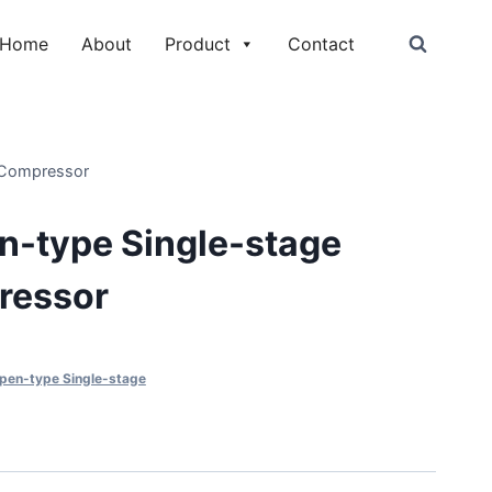
Home
About
Product
Contact
 Compressor
-type Single-stage
ressor
en-type Single-stage