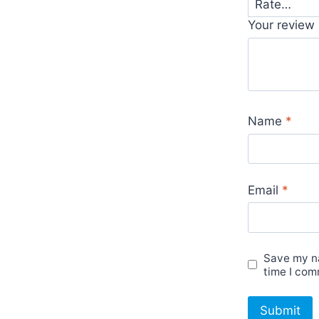
Your review
Name
*
Email
*
Save my na
time I com