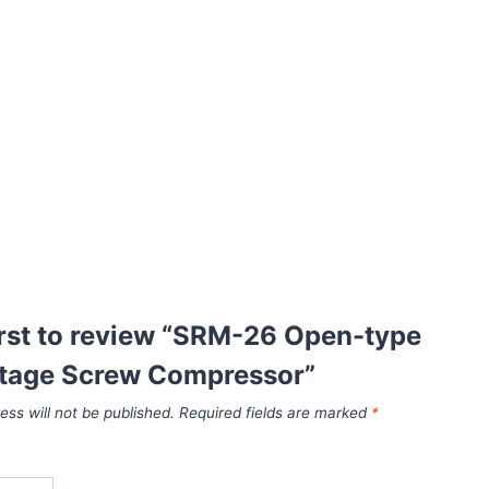
irst to review “SRM-26 Open-type
stage Screw Compressor”
ess will not be published.
Required fields are marked
*
*