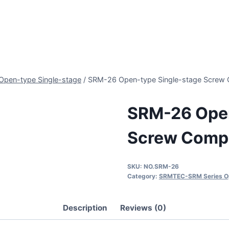
pen-type Single-stage
/
SRM-26 Open-type Single-stage Screw
SRM-26 Open
Screw Comp
SKU:
NO.SRM-26
Category:
SRMTEC-SRM Series Op
Description
Reviews (0)