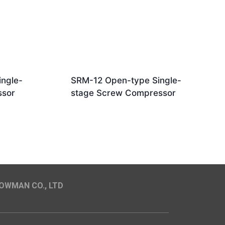
ngle-
SRM-12 Open-type Single-
ssor
stage Screw Compressor
OWMAN CO., LTD