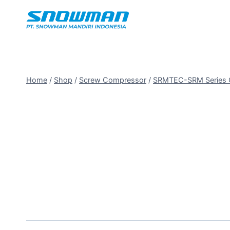
Home
/
Shop
/
Screw Compressor
/
SRMTEC-SRM Series O