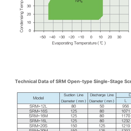
Technical Data of SRM Open-type Single-Stage 