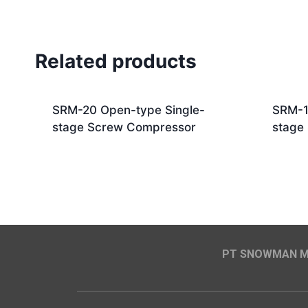
Related products
SRM-20 Open-type Single-
SRM-1
stage Screw Compressor
stage
PT SNOWMAN MA