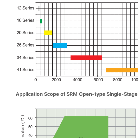
Application Scope of SRM Open-type Single-Sta