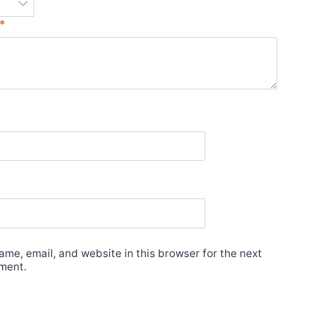
*
me, email, and website in this browser for the next
ment.