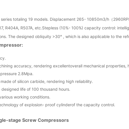
 series totaling 19 models. Displacement 265- 10850m3/h（2960RP
17, R404A, R507A, etc.Stepless (10%- 100%) capacity control: intellig
ns. The designed obliquity >30° , which is also applicable to the ref
ompressor:
ncy.
chining accuracy, rendering excellentoverall mechanical properties, h
g pressure 2.8Mpa.
made of silicon carbide, rendering high reliability.
e designed life of 100 thousand hours.
various working conditions.
echnology of explosion- proof cylinderof the capacity control.
ngle-stage Screw Compressors