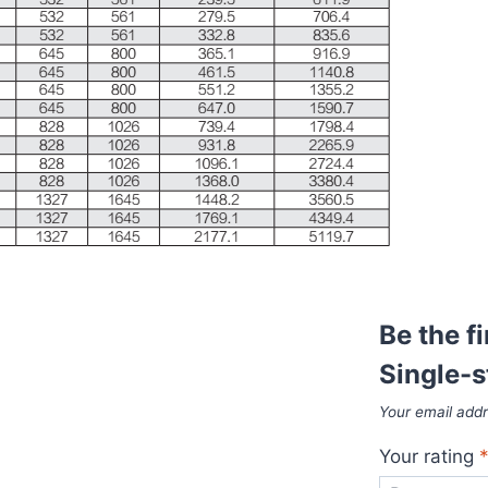
Be the f
Single-
Your email addr
Your rating