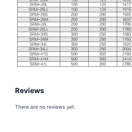
Reviews
There are no reviews yet.