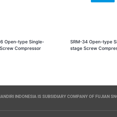
6 Open-type Single-
SRM-34 Open-type Si
 Screw Compressor
stage Screw Compre
NDIRI INDONESIA IS SUBSIDIARY COMPANY OF FUJIAN SN