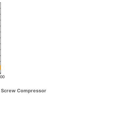
ge Screw Compressor