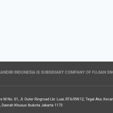
NDIRI INDONESIA IS SUBSIDIARY COMPANY OF FUJIAN SN
 M No. 01, Jl. Outer Ringroad Lkr. Luar, RT.6/RW.12, Tegal Alur, Ke
t, Daerah Khusus Ibukota Jakarta 1173