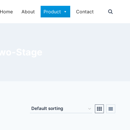
Home
About
Product
Contact
Two-Stage