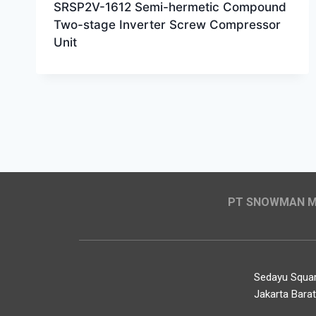
SRSP2V-1612 Semi-hermetic Compound
Two-stage Inverter Screw Compressor
Unit
PT SNOWMAN MA
Sedayu Square
Jakarta Bara