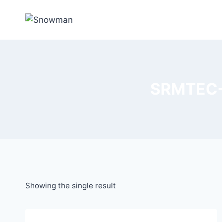
SRMTEC-S
Showing the single result