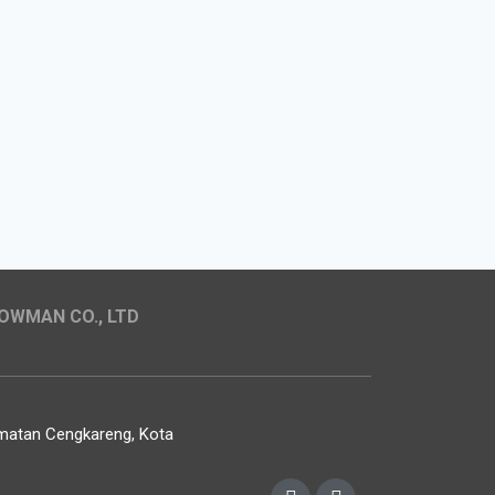
OWMAN CO., LTD
camatan Cengkareng, Kota