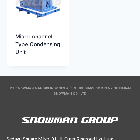
Micro-channel
Type Condensing
Unit
PT SNOWMAN MANDIRI INDONESIA IS SUBSIDIARY COMPANY OF FUJIAN
SNOWMAN CO., LTD
Sedayu Square M No. 01, Jl. Outer Ringroad Lkr. Luar,