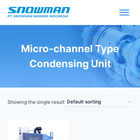
Micro-channel Type
Condensing Unit
Showing the single result