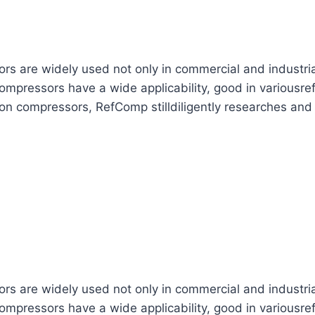
are widely used not only in commercial and industrial re
mpressors have a wide applicability, good in variousref
ton compressors, RefComp stilldiligently researches and
are widely used not only in commercial and industrial re
mpressors have a wide applicability, good in variousref