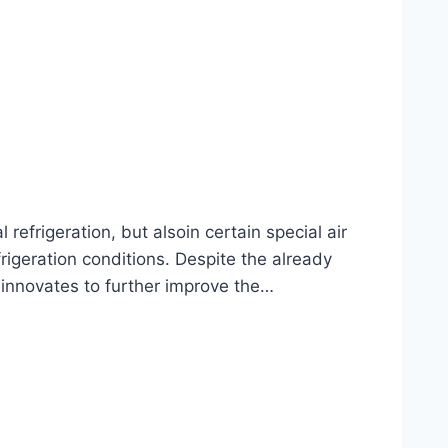
frigeration, but alsoin certain special air
rigeration conditions. Despite the already
 innovates to further improve the…