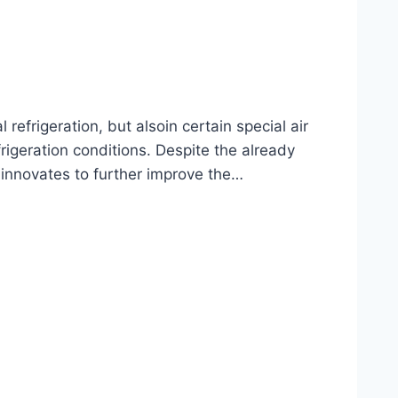
frigeration, but alsoin certain special air
rigeration conditions. Despite the already
 innovates to further improve the…