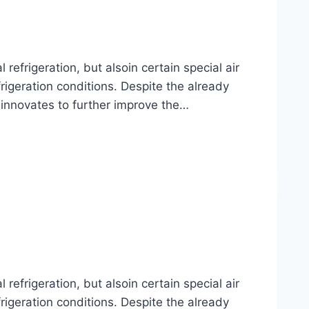
frigeration, but alsoin certain special air
rigeration conditions. Despite the already
 innovates to further improve the…
frigeration, but alsoin certain special air
rigeration conditions. Despite the already