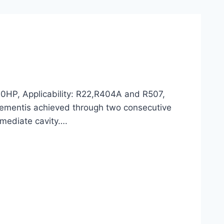
0HP, Applicability: R22,R404A and R507,
lacementis achieved through two consecutive
ermediate cavity….