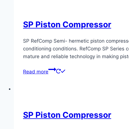
SP Piston Compressor
SP RefComp Semi- hermetic piston compressors 
conditioning conditions. RefComp SP Series co
mature and reliable technology in making pis
Read more
SP Piston Compressor