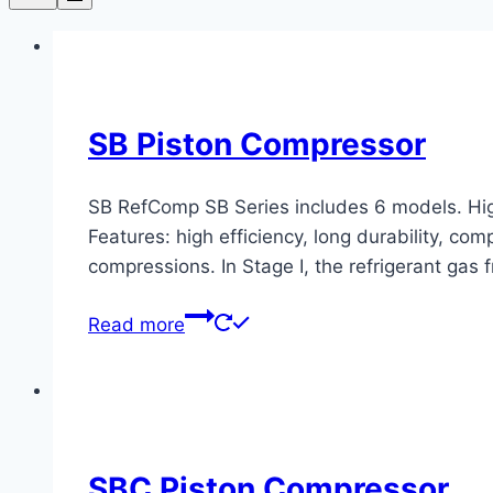
SB Piston Compressor
SB RefComp SB Series includes 6 models. Hig
Features: high efficiency, long durability, c
compressions. In Stage I, the refrigerant gas 
Read more
SBC Piston Compressor