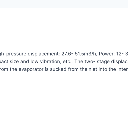
h-pressure displacement: 27.6- 51.5m3/h, Power: 12- 3
ompact size and low vibration, etc.. The two- stage disp
from the evaporator is sucked from theinlet into the int