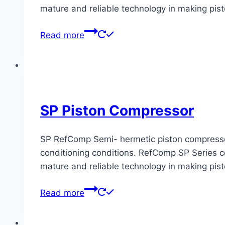
mature and reliable technology in making pis
Read more
SP Piston Compressor
SP RefComp Semi- hermetic piston compressors 
conditioning conditions. RefComp SP Series co
mature and reliable technology in making pis
Read more