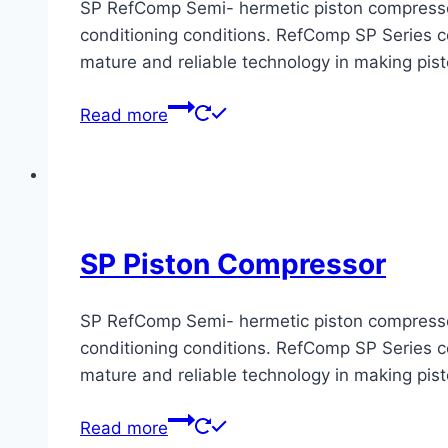
SP RefComp Semi- hermetic piston compressors 
conditioning conditions. RefComp SP Series co
mature and reliable technology in making pis
Read more
SP Piston Compressor
SP RefComp Semi- hermetic piston compressors 
conditioning conditions. RefComp SP Series co
mature and reliable technology in making pis
Read more