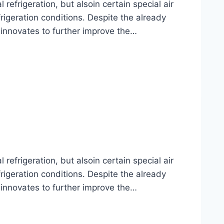
frigeration, but alsoin certain special air
rigeration conditions. Despite the already
 innovates to further improve the…
frigeration, but alsoin certain special air
rigeration conditions. Despite the already
 innovates to further improve the…