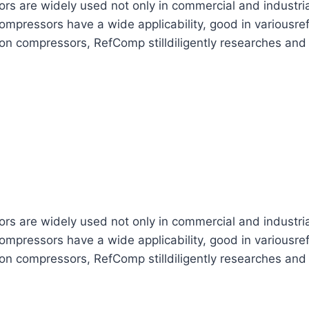
are widely used not only in commercial and industrial re
mpressors have a wide applicability, good in variousref
ton compressors, RefComp stilldiligently researches and
are widely used not only in commercial and industrial re
mpressors have a wide applicability, good in variousref
ton compressors, RefComp stilldiligently researches and