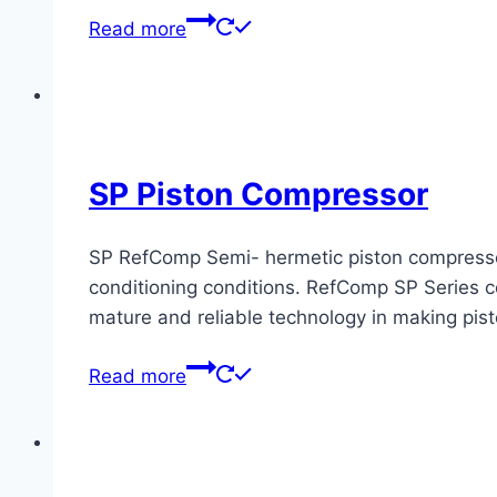
Read more
SP Piston Compressor
SP RefComp Semi- hermetic piston compressors 
conditioning conditions. RefComp SP Series co
mature and reliable technology in making pis
Read more