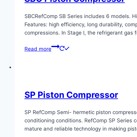
SBCRefComp SB Series includes 6 models. Hig
Features: high efficiency, long durability, c
compressions. In Stage I, the refrigerant gas 
Read more
SP Piston Compressor
SP RefComp Semi- hermetic piston compressors 
conditioning conditions. RefComp SP Series co
mature and reliable technology in making pis