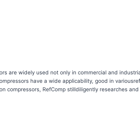
are widely used not only in commercial and industrial re
mpressors have a wide applicability, good in variousref
ton compressors, RefComp stilldiligently researches and