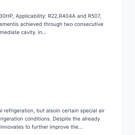
30HP, Applicability: R22,R404A and R507,
lacementis achieved through two consecutive
rmediate cavity. in…
frigeration, but alsoin certain special air
rigeration conditions. Despite the already
 innovates to further improve the…