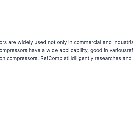
are widely used not only in commercial and industrial re
mpressors have a wide applicability, good in variousref
ton compressors, RefComp stilldiligently researches and