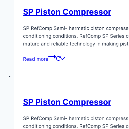
SP Piston Compressor
SP RefComp Semi- hermetic piston compressors 
conditioning conditions. RefComp SP Series co
mature and reliable technology in making pis
Read more
SP Piston Compressor
SP RefComp Semi- hermetic piston compressors 
conditioning conditions. RefComp SP Series co