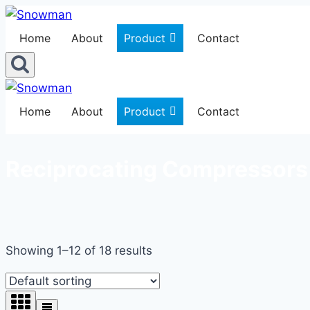
Skip
to
Home
About
Product
Contact
content
Home
About
Product
Contact
Reciprocating Compressors
Showing 1–12 of 18 results