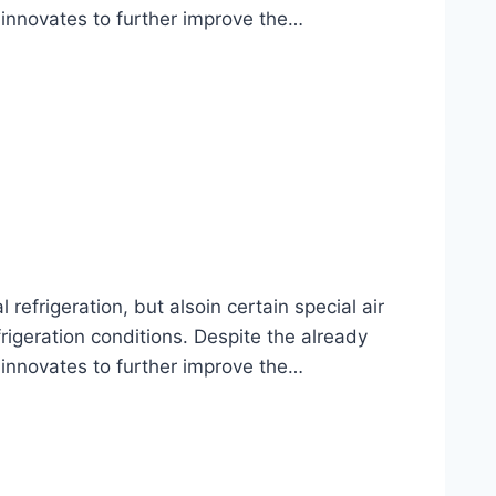
 innovates to further improve the…
frigeration, but alsoin certain special air
rigeration conditions. Despite the already
 innovates to further improve the…