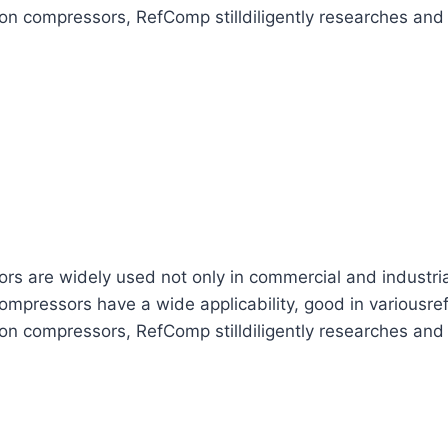
ton compressors, RefComp stilldiligently researches and
are widely used not only in commercial and industrial re
mpressors have a wide applicability, good in variousref
ton compressors, RefComp stilldiligently researches and