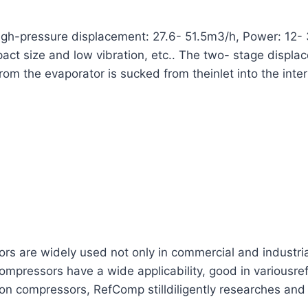
h-pressure displacement: 27.6- 51.5m3/h, Power: 12- 
ompact size and low vibration, etc.. The two- stage disp
from the evaporator is sucked from theinlet into the inte
are widely used not only in commercial and industrial re
mpressors have a wide applicability, good in variousref
ton compressors, RefComp stilldiligently researches and