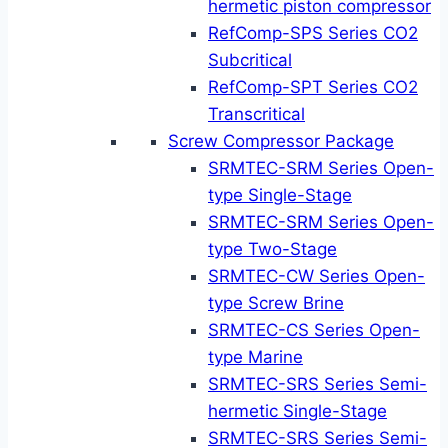
hermetic piston compressor
RefComp-SPS Series CO2
Subcritical
RefComp-SPT Series CO2
Transcritical
Screw Compressor Package
SRMTEC-SRM Series Open-
type Single-Stage
SRMTEC-SRM Series Open-
type Two-Stage
SRMTEC-CW Series Open-
type Screw Brine
SRMTEC-CS Series Open-
type Marine
SRMTEC-SRS Series Semi-
hermetic Single-Stage
SRMTEC-SRS Series Semi-