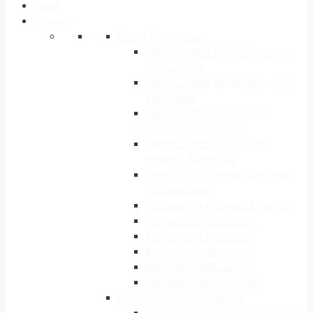
About
Product
Screw Compressor
SRMTEC-SRM Series Open-type
Single-stage
SRMTEC-SRM Series Open-type
Two-stage
SRMTEC-SRS Series Semi-
hermetic Single-stage
SRMTEC-SRS Series Semi-
hermetic Two-stage
SRMTEC-SRH Series Open-type
High-pressure
RefComp-134-I Series &Inverter
RefComp-SRC-S Series
RefComp-134-S Series
RefComp-SW3L Series
RefComp-SW5L Series
RefComp-134-SS5 Series
Reciprocating Compressors
RefComp-SP Semi-hermetic Piston