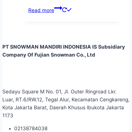
Read more
PT SNOWMAN MANDIRI INDONESIA IS Subsidiary
Company Of Fujian Snowman Co., Ltd
Sedayu Square M No. 01, Jl. Outer Ringroad Lkr.
Luar, RT.6/RW.12, Tegal Alur, Kecamatan Cengkareng,
Kota Jakarta Barat, Daerah Khusus Ibukota Jakarta
1173
02138784038