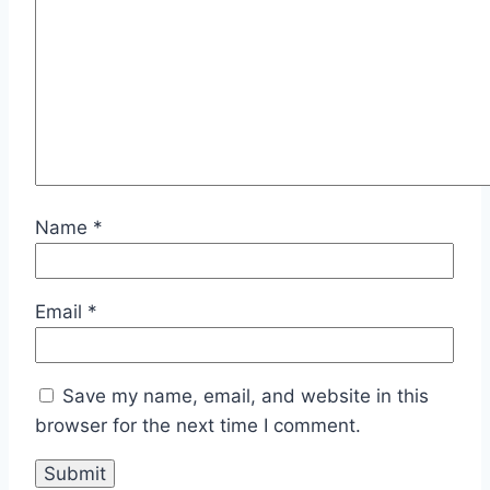
Name
*
Email
*
Save my name, email, and website in this
browser for the next time I comment.