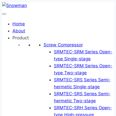
Skip
to
content
Home
About
Product
Screw Compressor
SRMTEC-SRM Series Open-
type Single-stage
SRMTEC-SRM Series Open-
type Two-stage
SRMTEC-SRS Series Semi-
hermetic Single-stage
SRMTEC-SRS Series Semi-
hermetic Two-stage
SRMTEC-SRH Series Open-
type High-pressure