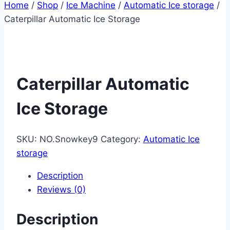
Home
/
Shop
/
Ice Machine
/
Automatic Ice storage
/
Caterpillar Automatic Ice Storage
Caterpillar Automatic
Ice Storage
SKU:
NO.Snowkey9
Category:
Automatic Ice
storage
Description
Reviews (0)
Description