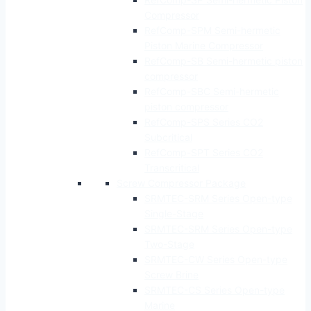
Compressor
RefComp-SPM Semi-hermetic
Piston Marine Compressor
RefComp-SB Semi-hermetic piston
compressor
RefComp-SBC Semi-hermetic
piston compressor
RefComp-SPS Series CO2
Subcritical
RefComp-SPT Series CO2
Transcritical
Screw Compressor Package
SRMTEC-SRM Series Open-type
Single-Stage
SRMTEC-SRM Series Open-type
Two-Stage
SRMTEC-CW Series Open-type
Screw Brine
SRMTEC-CS Series Open-type
Marine