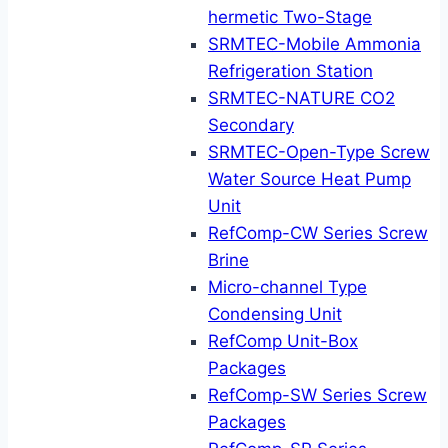
hermetic Two-Stage
SRMTEC-Mobile Ammonia
Refrigeration Station
SRMTEC-NATURE CO2
Secondary
SRMTEC-Open-Type Screw
Water Source Heat Pump
Unit
RefComp-CW Series Screw
Brine
Micro-channel Type
Condensing Unit
RefComp Unit-Box
Packages
RefComp-SW Series Screw
Packages