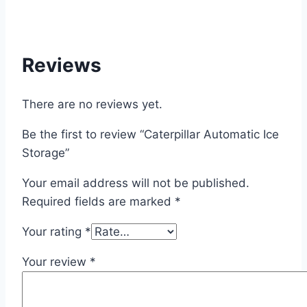
Reviews
There are no reviews yet.
Be the first to review “Caterpillar Automatic Ice
Storage”
Your email address will not be published.
Required fields are marked
*
Your rating
*
Your review
*