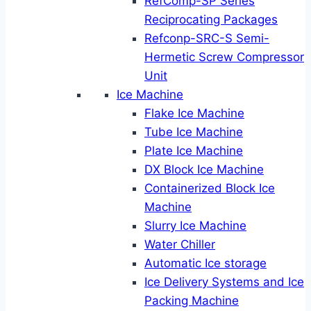
RefComp-SP Series
Reciprocating Packages
Refconp-SRC-S Semi-
Hermetic Screw Compressor
Unit
Ice Machine
Flake Ice Machine
Tube Ice Machine
Plate Ice Machine
DX Block Ice Machine
Containerized Block Ice
Machine
Slurry Ice Machine
Water Chiller
Automatic Ice storage
Ice Delivery Systems and Ice
Packing Machine