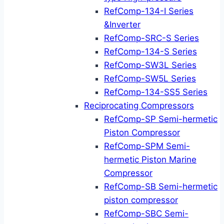
RefComp-134-I Series
&Inverter
RefComp-SRC-S Series
RefComp-134-S Series
RefComp-SW3L Series
RefComp-SW5L Series
RefComp-134-SS5 Series
Reciprocating Compressors
RefComp-SP Semi-hermetic
Piston Compressor
RefComp-SPM Semi-
hermetic Piston Marine
Compressor
RefComp-SB Semi-hermetic
piston compressor
RefComp-SBC Semi-