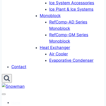
Ice System Accessories
Ice Plant & Ice Systems
Monoblock
RefComp-AD Series
Monoblock
RefComp-GM Series
Monoblock
Heat Exchanger
Air Cooler
Evaporative Condenser
Contact
Home