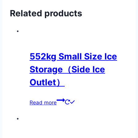
Related products
552kg Small Size Ice
Storage（Side Ice
Outlet）
Read more