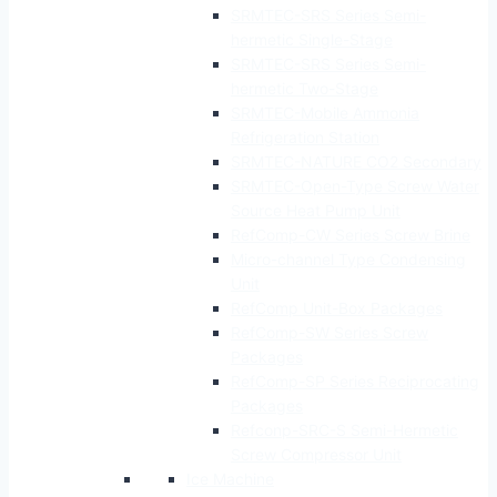
SRMTEC-SRS Series Semi-
hermetic Single-Stage
SRMTEC-SRS Series Semi-
hermetic Two-Stage
SRMTEC-Mobile Ammonia
Refrigeration Station
SRMTEC-NATURE CO2 Secondary
SRMTEC-Open-Type Screw Water
Source Heat Pump Unit
RefComp-CW Series Screw Brine
Micro-channel Type Condensing
Unit
RefComp Unit-Box Packages
RefComp-SW Series Screw
Packages
RefComp-SP Series Reciprocating
Packages
Refconp-SRC-S Semi-Hermetic
Screw Compressor Unit
Ice Machine