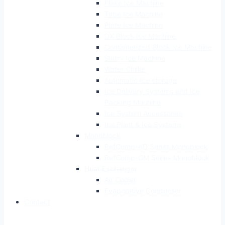
Flake Ice Machine
Tube Ice Machine
Plate Ice Machine
DX Block Ice Machine
Containerized Block Ice Machine
Slurry Ice Machine
Water Chiller
Automatic Ice storage
Ice Delivery Systems and Ice
Packing Machine
Ice System Accessories
Ice Plant & Ice Systems
Monoblock
RefComp-AD Series Monoblock
RefComp-GM Series Monoblock
Heat Exchanger
Air Cooler
Evaporative Condenser
Contact