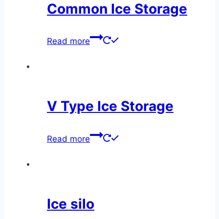
Common Ice Storage
Read more
V Type Ice Storage
Read more
Ice silo