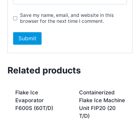
Save my name, email, and website in this
browser for the next time I comment.
Related products
Flake Ice
Containerized
Evaporator
Flake Ice Machine
F600S (60T/D)
Unit FIP20 (20
T/D)