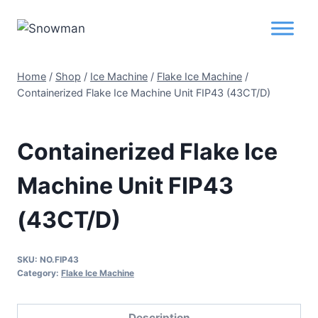
Home
/
Shop
/
Ice Machine
/
Flake Ice Machine
/
Containerized Flake Ice Machine Unit FIP43 (43CT/D)
Containerized Flake Ice
Machine Unit FIP43
(43CT/D)
SKU:
NO.FIP43
Category:
Flake Ice Machine
Description