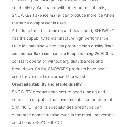
conductivity. Compared with other brands of units,
SNOWKEY flake ice maker can produce more ice when
the same compressor is used.
After long term test running and developed, SNOWKEY
has the capability to manufacture high performance
flake ice machine which can produce high quality flake
ice and our flake ice machine keeps running 26000hrs
constant operation without any disturbances and
breakdown. So far, SNOWKEY products have been
used for various fields around the world.
Great adaptability and stable quality
SNOWKEY products can ensure good running and
normal ice output at the environmental temperature of
5℃~40℃，and its specially-designed type can
guarantee normal running even in the most unfavorable
conditions（–30℃~-60℃）