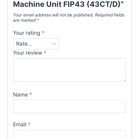
Machine Unit FIP43 (43CT/D)”
Your email address will not be published.
Required fields
are marked
*
Your rating
*
Your review
*
Name
*
Email
*