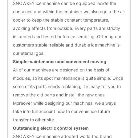
SNOWKEY ice machine can be equipped inside the
container, and within the container we also equip the air
cooler to keep the stable constant temperature,
avoiding affects from outside. Every parts are strictly
inspected and tested before assembling. Offering our
customers stable, reliable and durable ice machine is
our eternal goal.
Simple maintenance and convenient moving
All of our machines are designed on the basis of
modules, so its spot maintenance is quite simple. Once
some of its parts needs replacing, it is easy for you to
remove the old parts and install the new ones.
Moreover while designing our machines, we always
take into full account how to convenience future
transfer to other site.
Outstanding electric control system
SNOWKEY ice machine adopted world top brand