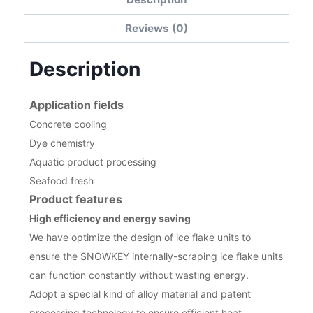
Reviews (0)
Description
Application fields
Concrete cooling
Dye chemistry
Aquatic product processing
Seafood fresh
Product features
High efficiency and energy saving
We have optimize the design of ice flake units to
ensure the SNOWKEY internally-scraping ice flake units
can function constantly without wasting energy.
Adopt a special kind of alloy material and patent
processing technology to ensure efficient heat