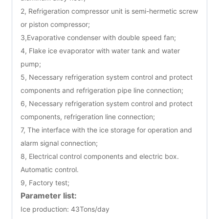
2, Refrigeration compressor unit is semi-hermetic screw
or piston compressor;
3,Evaporative condenser with double speed fan;
4, Flake ice evaporator with water tank and water
pump;
5, Necessary refrigeration system control and protect
components and refrigeration pipe line connection;
6, Necessary refrigeration system control and protect
components, refrigeration line connection;
7, The interface with the ice storage for operation and
alarm signal connection;
8, Electrical control components and electric box.
Automatic control.
9, Factory test;
Parameter list:
Ice production: 43Tons/day