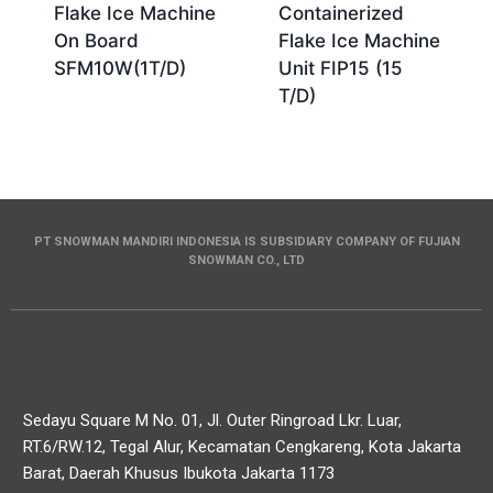
Flake Ice Machine
Containerized
On Board
Flake Ice Machine
SFM10W(1T/D)
Unit FIP15 (15
T/D)
PT SNOWMAN MANDIRI INDONESIA IS SUBSIDIARY COMPANY OF FUJIAN
SNOWMAN CO., LTD
Sedayu Square M No. 01, Jl. Outer Ringroad Lkr. Luar,
RT.6/RW.12, Tegal Alur, Kecamatan Cengkareng, Kota Jakarta
Barat, Daerah Khusus Ibukota Jakarta 1173