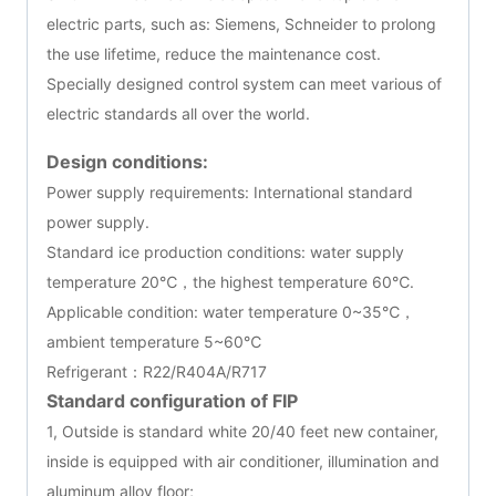
electric parts, such as: Siemens, Schneider to prolong
the use lifetime, reduce the maintenance cost.
Specially designed control system can meet various of
electric standards all over the world.
Design conditions:
Power supply requirements: International standard
power supply.
Standard ice production conditions: water supply
temperature 20℃，the highest temperature 60℃.
Applicable condition: water temperature 0~35℃，
ambient temperature 5~60℃
Refrigerant：R22/R404A/R717
Standard configuration of FIP
1, Outside is standard white 20/40 feet new container,
inside is equipped with air conditioner, illumination and
aluminum alloy floor;