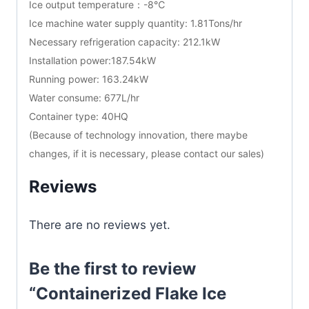
Ice output temperature：-8℃
Ice machine water supply quantity: 1.81Tons/hr
Necessary refrigeration capacity: 212.1kW
Installation power:187.54kW
Running power: 163.24kW
Water consume: 677L/hr
Container type: 40HQ
(Because of technology innovation, there maybe
changes, if it is necessary, please contact our sales)
Reviews
There are no reviews yet.
Be the first to review
“Containerized Flake Ice