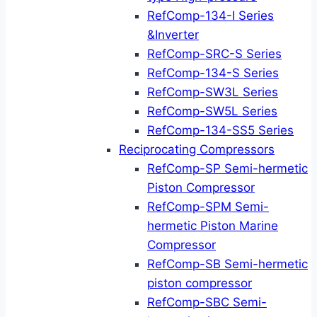
RefComp-134-I Series
&Inverter
RefComp-SRC-S Series
RefComp-134-S Series
RefComp-SW3L Series
RefComp-SW5L Series
RefComp-134-SS5 Series
Reciprocating Compressors
RefComp-SP Semi-hermetic
Piston Compressor
RefComp-SPM Semi-
hermetic Piston Marine
Compressor
RefComp-SB Semi-hermetic
piston compressor
RefComp-SBC Semi-