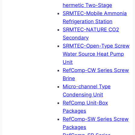
hermetic Two-Stage
SRMTEC-Mobile Ammonia
Refrigeration Station
SRMTEC-NATURE CO2
Secondary
SRMTEC-Open-Type Screw
Water Source Heat Pump
Unit
RefComp-CW Series Screw
Brine
Micro-channel Type
Condensing Unit
RefComp Unit-Box
Packages
RefComp-SW Series Screw
Packages