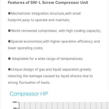
Features of SW-L Screw Compressor Unit
●
Mechatronic integration structure,with small
footprint,easy to operate and maintain;
●World-renowned compressor, with high cooling capacity;
●Special economizer,with higher operation efficiency and
lowe
r operating costs;
● Adaptable for a wide range of temperatures;
●Unique design of gas and liquid separation,greatly
reducing the damage caused by liquid shocks due to
strong fluctuation of loads.