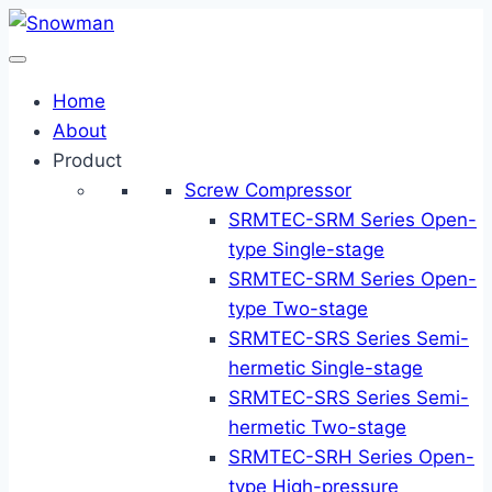
Skip
to
content
Home
About
Product
Screw Compressor
SRMTEC-SRM Series Open-
type Single-stage
SRMTEC-SRM Series Open-
type Two-stage
SRMTEC-SRS Series Semi-
hermetic Single-stage
SRMTEC-SRS Series Semi-
hermetic Two-stage
SRMTEC-SRH Series Open-
type High-pressure