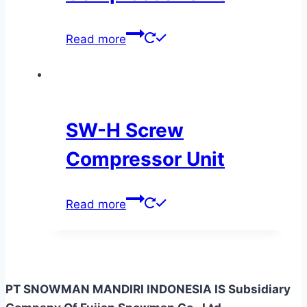
Read more
SW-H Screw
Compressor Unit
Read more
PT SNOWMAN MANDIRI INDONESIA IS Subsidiary