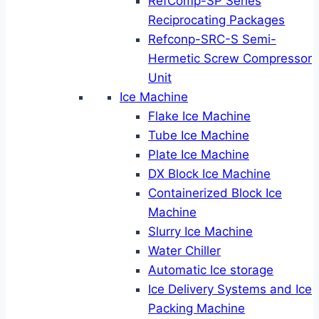
RefComp-SP Series
Reciprocating Packages
Refconp-SRC-S Semi-
Hermetic Screw Compressor
Unit
Ice Machine
Flake Ice Machine
Tube Ice Machine
Plate Ice Machine
DX Block Ice Machine
Containerized Block Ice
Machine
Slurry Ice Machine
Water Chiller
Automatic Ice storage
Ice Delivery Systems and Ice
Packing Machine