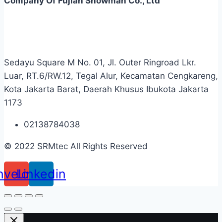
Company Of Fujian Snowman Co., Ltd
Sedayu Square M No. 01, Jl. Outer Ringroad Lkr.
Luar, RT.6/RW.12, Tegal Alur, Kecamatan Cengkareng,
Kota Jakarta Barat, Daerah Khusus Ibukota Jakarta
1173
02138784038
© 2022 SRMtec All Rights Reserved
nvelope
Linkedin