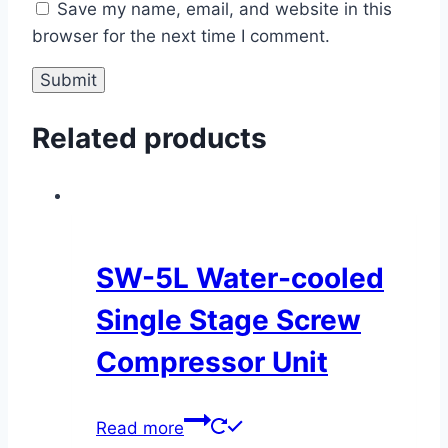
Save my name, email, and website in this
browser for the next time I comment.
Related products
SW-5L Water-cooled
Single Stage Screw
Compressor Unit
Read more