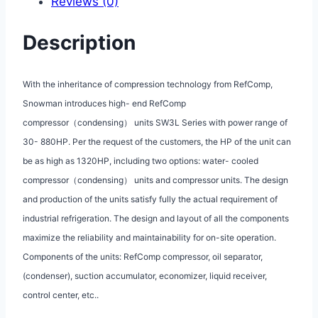
Reviews (0)
Description
With the inheritance of compression technology from RefComp,
Snowman introduces high- end RefComp
compressor（condensing） units SW3L Series with power range of
30- 880HP. Per the request of the customers, the HP of the unit can
be as high as 1320HP, including two options: water- cooled
compressor（condensing） units and compressor units. The design
and production of the units satisfy fully the actual requirement of
industrial refrigeration. The design and layout of all the components
maximize the reliability and maintainability for on-site operation.
Components of the units: RefComp compressor, oil separator,
(condenser), suction accumulator, economizer, liquid receiver,
control center, etc..