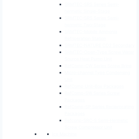
SRMTEC-SRS Series Semi-
hermetic Single-Stage
SRMTEC-SRS Series Semi-
hermetic Two-Stage
SRMTEC-Mobile Ammonia
Refrigeration Station
SRMTEC-NATURE CO2 Secondary
SRMTEC-Open-Type Screw Water
Source Heat Pump Unit
RefComp-CW Series Screw Brine
Micro-channel Type Condensing
Unit
RefComp Unit-Box Packages
RefComp-SW Series Screw
Packages
RefComp-SP Series Reciprocating
Packages
Refconp-SRC-S Semi-Hermetic
Screw Compressor Unit
Ice Machine