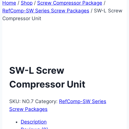
Home
/
Shop
/
Screw Compressor Package
/
RefComp-SW Series Screw Packages
/
SW-L Screw
Compressor Unit
SW-L Screw
Compressor Unit
SKU:
NO.7
Category:
RefComp-SW Series
Screw Packages
Description