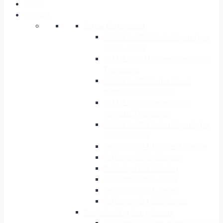
About
Product
Screw Compressor
SRMTEC-SRM Series Open-type
Single-stage
SRMTEC-SRM Series Open-type
Two-stage
SRMTEC-SRS Series Semi-
hermetic Single-stage
SRMTEC-SRS Series Semi-
hermetic Two-stage
SRMTEC-SRH Series Open-type
High-pressure
RefComp-134-I Series &Inverter
RefComp-SRC-S Series
RefComp-134-S Series
RefComp-SW3L Series
RefComp-SW5L Series
RefComp-134-SS5 Series
Reciprocating Compressors
RefComp-SP Semi-hermetic Piston