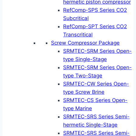
hermetic piston compressor
RefComp-SPS Series CO2
Subcritical
RefComp-SPT Series CO2
Transcritical
Screw Compressor Package
SRMTEC-SRM Series Open-
type Single-Stage
SRMTEC-SRM Series Open-
type Two-Stage
SRMTEC-CW Series Open-
type Screw Brine
SRMTEC-CS Series Open-
type Marine
SRMTEC-SRS Series Semi-
hermetic Single-Stage
SRMTEC-SRS Series Semi-