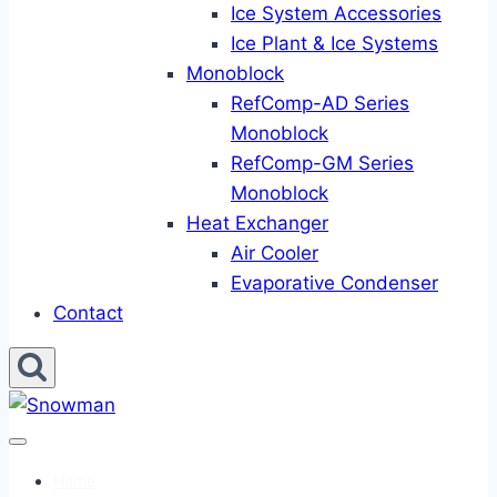
Ice System Accessories
Ice Plant & Ice Systems
Monoblock
RefComp-AD Series
Monoblock
RefComp-GM Series
Monoblock
Heat Exchanger
Air Cooler
Evaporative Condenser
Contact
Home