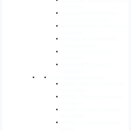
Compressor
RefComp-SPM Semi-hermetic
Piston Marine Compressor
RefComp-SB Semi-hermetic piston
compressor
RefComp-SBC Semi-hermetic
piston compressor
RefComp-SPS Series CO2
Subcritical
RefComp-SPT Series CO2
Transcritical
Screw Compressor Package
SRMTEC-SRM Series Open-type
Single-Stage
SRMTEC-SRM Series Open-type
Two-Stage
SRMTEC-CW Series Open-type
Screw Brine
SRMTEC-CS Series Open-type
Marine