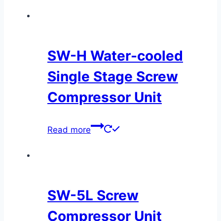
SW-H Water-cooled
Single Stage Screw
Compressor Unit
Read more
SW-5L Screw
Compressor Unit