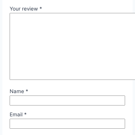
Your review
*
Name
*
Email
*