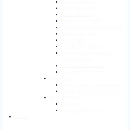
Flake Ice Machine
Tube Ice Machine
Plate Ice Machine
DX Block Ice Machine
Containerized Block Ice Machine
Slurry Ice Machine
Water Chiller
Automatic Ice storage
Ice Delivery Systems and Ice
Packing Machine
Ice System Accessories
Ice Plant & Ice Systems
Monoblock
RefComp-AD Series Monoblock
RefComp-GM Series Monoblock
Heat Exchanger
Air Cooler
Evaporative Condenser
Contact