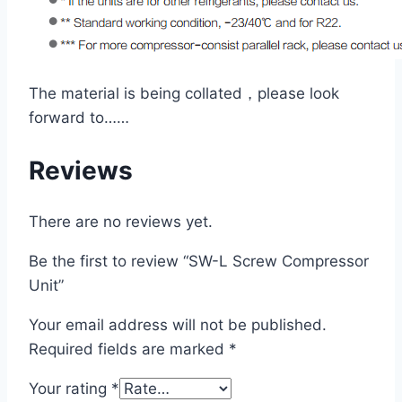
The material is being collated，please look
forward to……
Reviews
There are no reviews yet.
Be the first to review “SW-L Screw Compressor
Unit”
Your email address will not be published.
Required fields are marked
*
Your rating
*