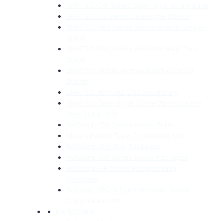
SRMTEC-CW Series Open-type Screw Brine
SRMTEC-CS Series Open-type Marine
SRMTEC-SRS Series Semi-hermetic Single-
Stage
SRMTEC-SRS Series Semi-hermetic Two-
Stage
SRMTEC-Mobile Ammonia Refrigeration
Station
SRMTEC-NATURE CO2 Secondary
SRMTEC-Open-Type Screw Water Source
Heat Pump Unit
RefComp-CW Series Screw Brine
Micro-channel Type Condensing Unit
RefComp Unit-Box Packages
RefComp-SW Series Screw Packages
RefComp-SP Series Reciprocating
Packages
Refconp-SRC-S Semi-Hermetic Screw
Compressor Unit
Ice Machine