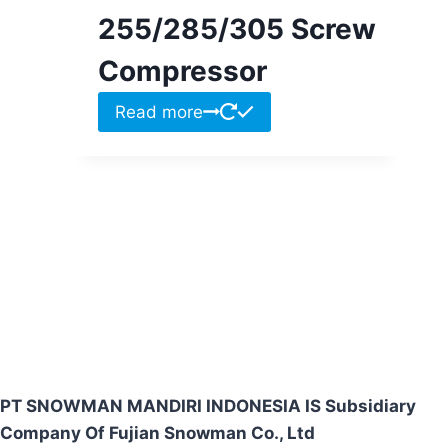
255/285/305 Screw
Compressor
Read more
PT SNOWMAN MANDIRI INDONESIA IS Subsidiary
Company Of Fujian Snowman Co., Ltd