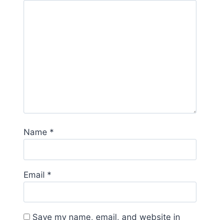
Name
*
Email
*
Save my name, email, and website in