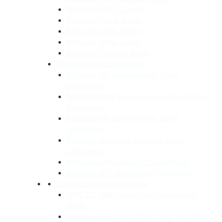
RefComp-SRC-S Series
RefComp-134-S Series
RefComp-SW3L Series
RefComp-SW5L Series
RefComp-134-SS5 Series
Reciprocating Compressors
RefComp-SP Semi-hermetic Piston
Compressor
RefComp-SPM Semi-hermetic Piston Marine
Compressor
RefComp-SB Semi-hermetic piston
compressor
RefComp-SBC Semi-hermetic piston
compressor
RefComp-SPS Series CO2 Subcritical
RefComp-SPT Series CO2 Transcritical
Screw Compressor Package
SRMTEC-SRM Series Open-type Single-
Stage
SRMTEC-SRM Series Open-type Two-Stage