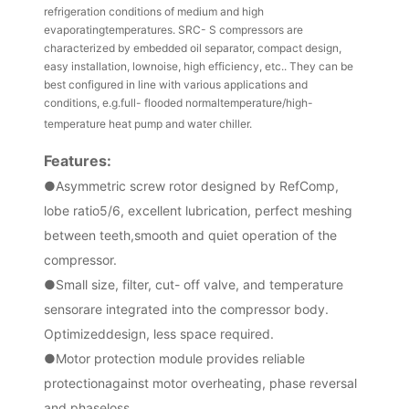
refrigeration conditions of medium and high
evaporatingtemperatures. SRC- S compressors are
characterized by embedded oil separator, compact design,
easy installation, lownoise, high efficiency, etc.. They can be
best configured in line with various applications and
conditions, e.g.full- flooded normaltemperature/high-
temperature heat pump and water chiller.
Fe
atures:
●
Asymmetric screw rotor designed by RefComp,
lobe ratio5/6, excellent lubrication, perfect meshing
between teeth,smooth and quiet operation of the
compressor.
●
Small size, filter, cut- off valve, and temperature
sensorare integrated into the compressor body.
Optimizeddesign, less space required.
●
Motor protection module provides reliable
protectionagainst motor overheating, phase reversal
and phaseloss.