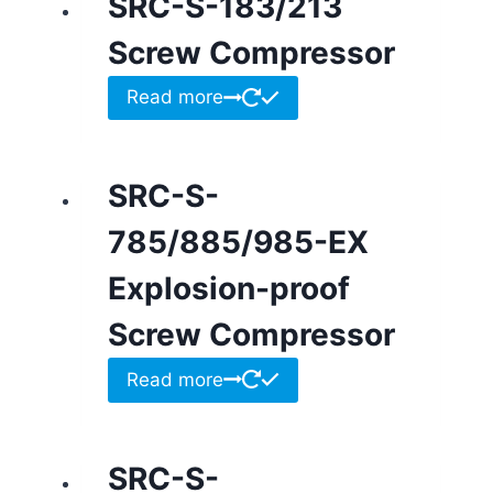
SRC-S-183/213
Screw Compressor
Read more
SRC-S-
785/885/985-EX
Explosion-proof
Screw Compressor
Read more
SRC-S-