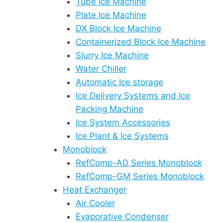
Tube Ice Machine
Plate Ice Machine
DX Block Ice Machine
Containerized Block Ice Machine
Slurry Ice Machine
Water Chiller
Automatic Ice storage
Ice Delivery Systems and Ice
Packing Machine
Ice System Accessories
Ice Plant & Ice Systems
Monoblock
RefComp-AD Series Monoblock
RefComp-GM Series Monoblock
Heat Exchanger
Air Cooler
Evaporative Condenser