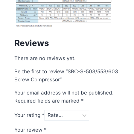
Reviews
There are no reviews yet.
Be the first to review “SRC-S-503/553/603
Screw Compressor”
Your email address will not be published.
Required fields are marked
*
Your rating
*
Your review
*