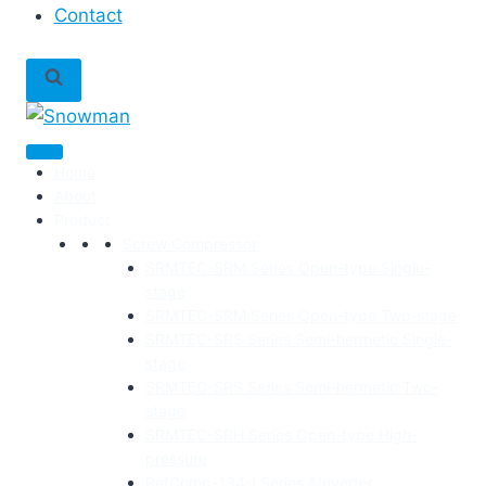
Contact
Home
About
Product
Screw Compressor
SRMTEC-SRM Series Open-type Single-
stage
SRMTEC-SRM Series Open-type Two-stage
SRMTEC-SRS Series Semi-hermetic Single-
stage
SRMTEC-SRS Series Semi-hermetic Two-
stage
SRMTEC-SRH Series Open-type High-
pressure
RefComp-134-I Series &Inverter