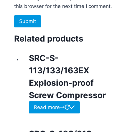
this browser for the next time I comment.
Related products
SRC-S-
113/133/163EX
Explosion-proof
Screw Compressor
Read more