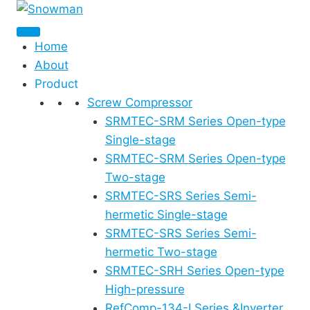
Skip
to
content
Home
About
Product
Screw Compressor
SRMTEC-SRM Series Open-type
Single-stage
SRMTEC-SRM Series Open-type
Two-stage
SRMTEC-SRS Series Semi-
hermetic Single-stage
SRMTEC-SRS Series Semi-
hermetic Two-stage
SRMTEC-SRH Series Open-type
High-pressure
RefComp-134-I Series &Inverter