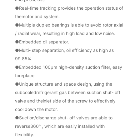
●
Real-time tracking provides the operation status of
themotor and system.
●
Multiple duplex bearings is able to avoid rotor axial
/ radial
wear, resulting in high load and low noise.
●
Embedded oil separator.
●
Multi- step separation, oil efficiency as high as
99.85%.
●
Embedded 100μm high-density suction filter, easy
toreplace.
●
Unique structure and space design, using the
subcooledrefrigerant gas between suction shut- off
valve and theinlet side of the screw to effectively
cool down the motor.
●
Suction/discharge shut- off valves are able to
reverse360° , which are easily installed with
flexibility.