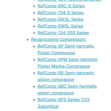
RefComp-SRC-S Series
RefComp-134-S Series
RefComp-SW3L Series
RefComp-SW5L Series
RefComp-134-SS5 Series
Reciprocating Compressors
RefComp-SP Semi-hermetic
Piston Compressor
RefComp-SPM Semi-hermetic
Piston Marine Compressor
RefComp-SB Semi-hermetic
piston compressor
RefComp-SBC Semi-hermetic
piston compressor
RefComp-SPS Series CO2
Subcritical