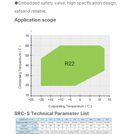
●
Embedded safety valve: high specification design,
safeand reliable.
Application scope
SRC-S Technical Parameter List