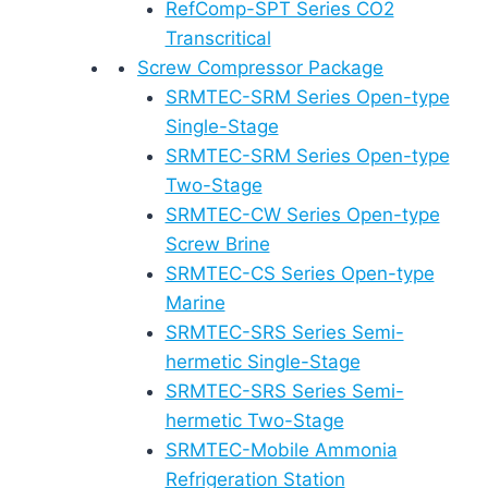
RefComp-SPT Series CO2
Transcritical
Screw Compressor Package
SRMTEC-SRM Series Open-type
Single-Stage
SRMTEC-SRM Series Open-type
Two-Stage
SRMTEC-CW Series Open-type
Screw Brine
SRMTEC-CS Series Open-type
Marine
SRMTEC-SRS Series Semi-
hermetic Single-Stage
SRMTEC-SRS Series Semi-
hermetic Two-Stage
SRMTEC-Mobile Ammonia
Refrigeration Station