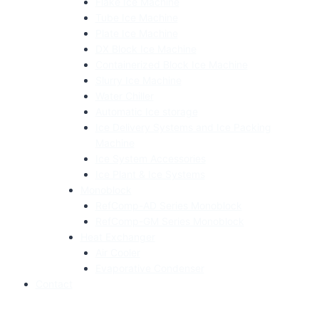
Flake Ice Machine
Tube Ice Machine
Plate Ice Machine
DX Block Ice Machine
Containerized Block Ice Machine
Slurry Ice Machine
Water Chiller
Automatic Ice storage
Ice Delivery Systems and Ice Packing
Machine
Ice System Accessories
Ice Plant & Ice Systems
Monoblock
RefComp-AD Series Monoblock
RefComp-GM Series Monoblock
Heat Exchanger
Air Cooler
Evaporative Condenser
Contact