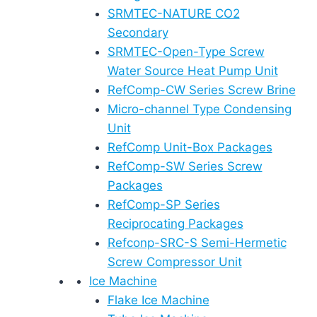
SRMTEC-NATURE CO2
Secondary
SRMTEC-Open-Type Screw
Water Source Heat Pump Unit
RefComp-CW Series Screw Brine
Micro-channel Type Condensing
Unit
RefComp Unit-Box Packages
RefComp-SW Series Screw
Packages
RefComp-SP Series
Reciprocating Packages
Refconp-SRC-S Semi-Hermetic
Screw Compressor Unit
Ice Machine
Flake Ice Machine