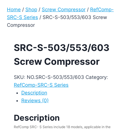
Home
/
Shop
/
Screw Compressor
/
RefComp-
SRC-S Series
/
SRC-S-503/553/603 Screw
Compressor
SRC-S-503/553/603
Screw Compressor
SKU:
NO.SRC-S-503/553/603
Category:
RefComp-SRC-S Series
Description
Reviews (0)
Description
RefComp SRC- S Series include 18 models, applicable in the